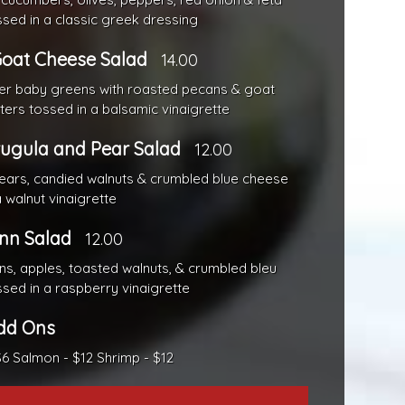
sed in a classic greek dressing
oat Cheese Salad
14.00
er baby greens with roasted pecans & goat
tters tossed in a balsamic vinaigrette
ugula and Pear Salad
12.00
ars, candied walnuts & crumbled blue cheese
 walnut vinaigrette
Inn Salad
12.00
s, apples, toasted walnuts, & crumbled bleu
sed in a raspberry vinaigrette
dd Ons
$6 Salmon - $12 Shrimp - $12