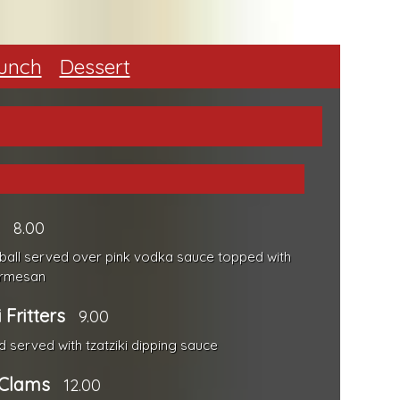
unch
Dessert
8.00
ce ball served over pink vodka sauce topped with
armesan
 Fritters
9.00
ed served with tzatziki dipping sauce
 Clams
12.00