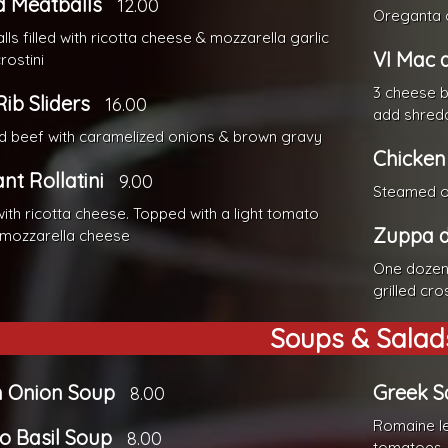
d Meatballs
12.00
Oreganta 
ls filled with ricotta cheese & mozzarella garlic
VI Mac 
rostini
3 cheese 
Rib Sliders
16.00
add shredd
 beef with caramelized onions & brown gravy
Chicken
nt Rollatini
9.00
Steamed or
with ricotta cheese. Topped with a light tomato
Zuppa d
 mozzarella cheese
One dozen 
grilled cros
Soups & Salad
h Onion Soup
Greek S
8.00
Romaine le
o Basil Soup
8.00
tomatoes, 