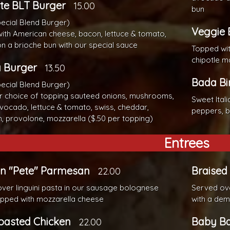
te BLT Burger
15.00
bun
pecial Blend Burger)
Veggie 
ith American cheese, bacon, lettuce & tomato,
n a brioche bun with our special sauce
Topped wit
chipotle m
a Burger
13.50
Bada Bi
pecial Blend Burger)
r choice of topping sauteed onions, mushrooms,
Sweet Ital
vocado, lettuce & tomato, swiss, cheddar,
peppers, b
, provolone, mozzarella ($.50 per topping)
Entrees
en "Pete" Parmesan
Braised
22.00
ver linguini pasta in our sausage bolognese
Served ove
pped with mozzarella cheese
with a dem
oasted Chicken
Baby Ba
22.00