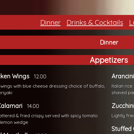
Dinner
Drinks & Cocktails
L
Dinner
Appetizers
cken Wings
Arancini
12.00
 wings with blue cheese dressing choice of buffalo,
Italian ri
eriyaki
shaved p
Calamari
Zucchini
14.00
battered & fried crispy served with spicy tomato
Lightly fri
 lemon wedge
Stuffed