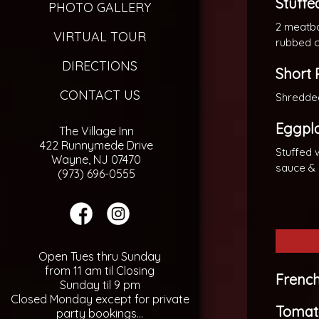
Stuffe
PHOTO GALLERY
2 meatbal
VIRTUAL TOUR
rubbed c
DIRECTIONS
Short 
CONTACT US
Shredded
Eggpla
The Village Inn
422 Runnymede Drive
Stuffed 
Wayne, NJ 07470
sauce &
(973) 696-0555
Open Tues thru Sunday
from 11 am til Closing
Frenc
Sunday til 9 pm
Closed Monday except for private
Tomat
party bookings...