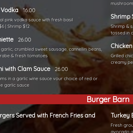
mushroom
 Vodka
16.00
Shrimp 
nal pink vodka sauce with fresh basil
$6 | Shrimp $12
Shrimp & s
tossed in 
iette
26.00
Chicken
garlic, crumbled sweet sausage, cannellini beans,
 rabe & fresh tomatoes
Grilled ch
creamy pe
ni with Clam Sauce
26.00
ams in a garlic wine sauce vour choice of red or
ne garlic sauce
Burger Barn
urgers Served with French Fries and
Turkey 
Fresh grou
avocado a