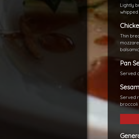
Lightly 
whipped
Chicke
Thin bre
mozzarel
balsamic
Pan S
Served o
Sesam
Served r
broccoli
Genera