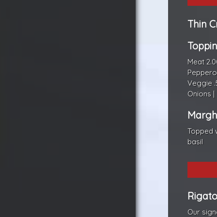
Thin C
Toppi
Meat 2.0
Pepperon
Veggie .
Onions |
Marghe
Topped w
basil
Rigato
Our sign