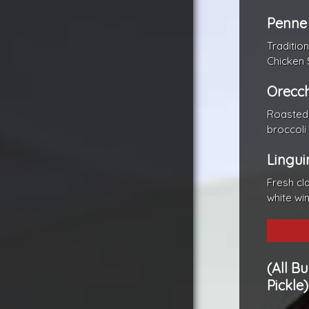
Penne
Traditio
Chicken 
Orecch
Roasted 
broccoli
Lingui
Fresh cl
white wi
(All B
Pickle)