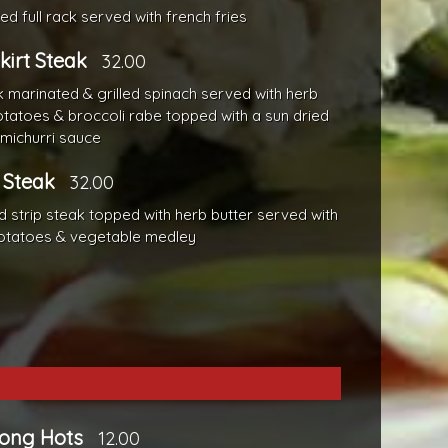
ed full rack served with french fries
Skirt Steak
32.00
k marinated & grilled spinach served with herb
tatoes & broccoli rabe topped with a sun dried
michurri sauce
 Steak
32.00
ed strip steak topped with herb butter served with
otatoes & vegetable medley
Long Hots
12.00