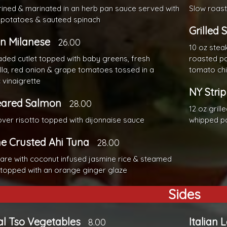
brined & marinated in an herb pan sauce served with
Slow roast
 potatoes & sauteed spinach
Grilled 
n Milanese
26.00
10 oz stea
aded cutlet topped with baby greens, fresh
roasted po
la, red onion & grape tomatoes tossed in a
tomato chi
 vinaigrette
NY Strip
eared Salmon
28.00
12 oz grill
ver risotto topped with dijonnaise sauce
whipped p
e Crusted Ahi Tuna
28.00
are with coconut infused jasmine rice & steamed
 topped with an orange ginger glaze
Sides
l Tso Vegetables
Italian 
8.00