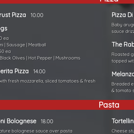
rust Pizza
Pizza D
10.00
Baby arugu
ngs
sauce driz
0 ea
The Rab
i | Sausage | Meatball
50 ea
Roasted ga
 Black Olives | Hot Pepper | Mushrooms
topped wi
rita Pizza
14.00
Melanza
ith fresh mozzarella, sliced tomatoes & fresh
Breaded eg
& tomato 
Pasta
ni Bolognese
Tortelli
18.00
ature bolognese sauce over pasta
Cheese stu