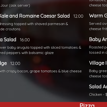
cheese tos
Jour (ask server)
Warm G
Kale and Romaine Caesar Salad
12.00
Served ov
dressing topped with shaved parmesan &
cheese fri
e croutons
Baby Ar
a Salad
16.00
Roasted pe
ver baby arugula topped with sliced tomatoes &
tossed in a
red peppers with balsamic glaze
Village 
dge
12.00
Baby green
ith crispy bacon, grape tomatoes & blue cheese
cheese tos
g
Salad A
Chicken - 
Pizza