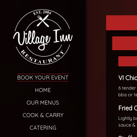
BOOK YOUR EVENT
VI Chi
6 tender
HOME
bba or t
OUR MENUS
Fried 
COOK & CARRY
Lightly 
sauce &
CATERING