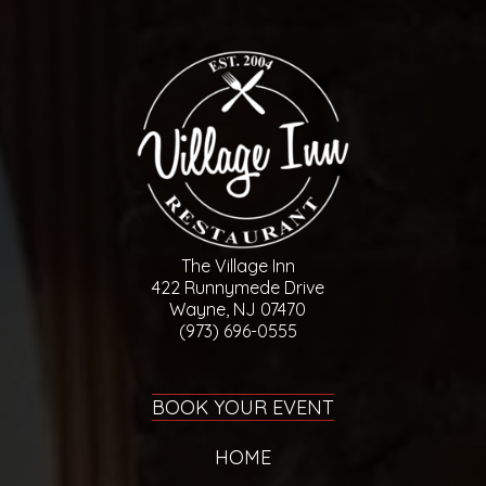
The Village Inn
422 Runnymede Drive
Wayne, NJ 07470
(973) 696-0555
BOOK YOUR EVENT
HOME