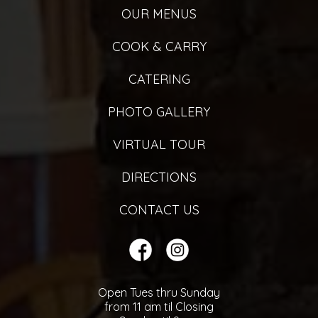
OUR MENUS
COOK & CARRY
CATERING
PHOTO GALLERY
VIRTUAL TOUR
DIRECTIONS
CONTACT US
Open Tues thru Sunday
from 11 am til Closing