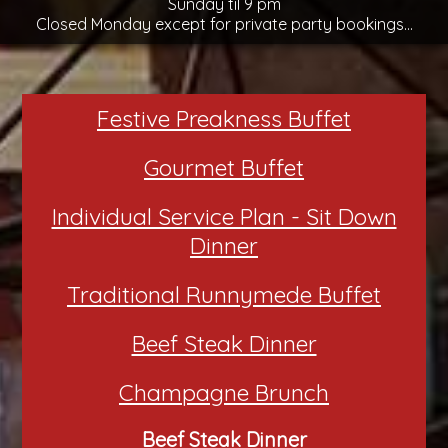
Sunday til 9 pm
Closed Monday except for private party bookings...
Festive Preakness Buffet
Gourmet Buffet
Individual Service Plan - Sit Down
Dinner
Traditional Runnymede Buffet
Beef Steak Dinner
Champagne Brunch
Beef Steak Dinner