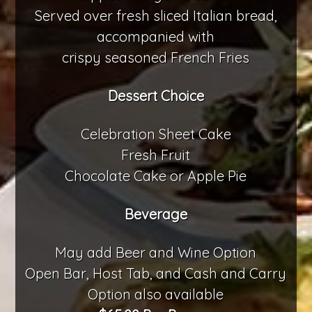
Served over fresh sliced Italian bread,
accompanied with
crispy seasoned French Fries
Dessert Choice
Celebration Sheet Cake
Fresh Fruit
Chocolate Cake or Apple Pie
Beverage
May add Beer and Wine Option
Open Bar, Host Tab, and Cash and Carry
Option also available