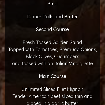
Basil
Dinner Rolls and Butter
Second Course
Fresh Tossed Garden Salad
Topped with Tomatoes, Bremuda Onions,
Black Olives, Cucumbers
and tossed with an Italian Vinaigrette
Main Course
Unlimited Sliced Filet Mignon
Tender American beef sliced thin and
dipped in a garlic butter