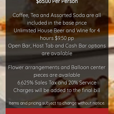
$65.00 Per Person
Coffee, Tea and Assorted Soda are all
included in the base price
Unlimited House Beer and Wine for 4
hours $9.50 pp
Open Bar, Host Tab and Cash Bar options
are available
Flower arrangements and Balloon center
pieces are available
6.625% Sales Tax and 20% Service
Charges will be added to the final bill
Items and pricing subject to change without notice.