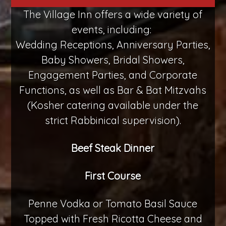
The Village Inn offers a wide variety of
events, including:
Wedding Receptions, Anniversary Parties,
Baby Showers, Bridal Showers,
Engagement Parties, and Corporate
Functions, as well as Bar & Bat Mitzvahs
(Kosher catering available under the
strict Rabbinical supervision).
Beef Steak Dinner
First Course
Penne Vodka or Tomato Basil Sauce
Topped with Fresh Ricotta Cheese and