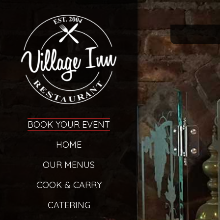
BOOK YOUR EVENT
HOME
OUR MENUS
COOK & CARRY
CATERING