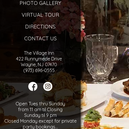
PHOTO GALLERY
VIRTUAL TOUR
DIRECTIONS
CONTACT US
The Village Inn
422 Runnymede Drive
Wayne, NJ 07470
(973) 696-0555
Open Tues thru Sunday
from 11 am til Closing
Sunday til 9 pm
Closed Monday except for private
party bookings...